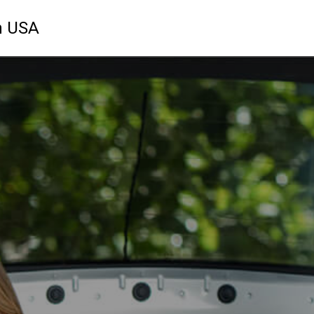
n USA