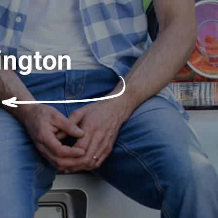
ington