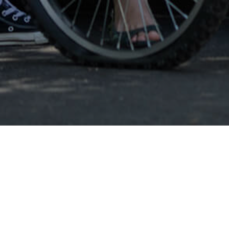
Burlington VT
Burli