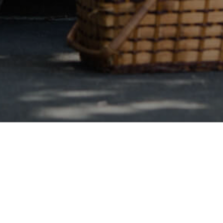
Vermont Wide
ngton Debt Consolidation