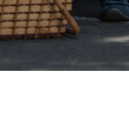
Online