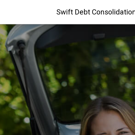
Swift Debt Consolidatio