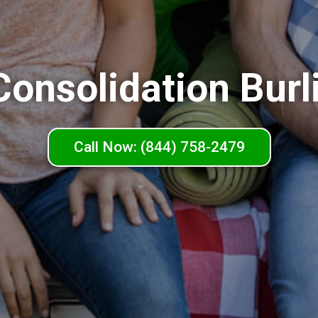
Consolidation Burl
Call Now: (844) 758-2479