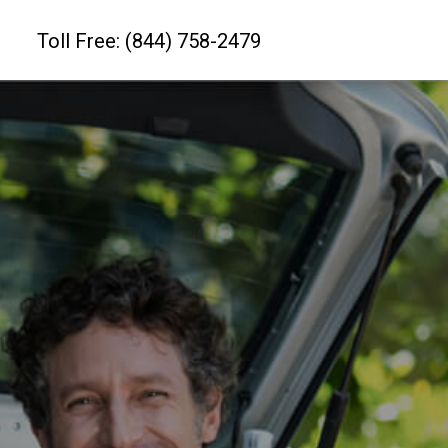
Toll Free: (844) 758-2479