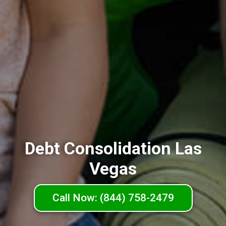
Debt Consolidation Las
Vegas
Call Now: (844) 758-2479