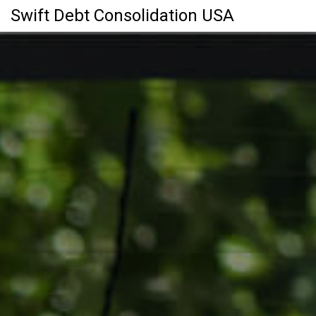
Swift Debt Consolidation USA