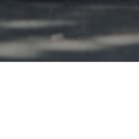
Las Vegas NV