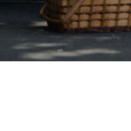
Georgia Wide
ta Debt Consolidation