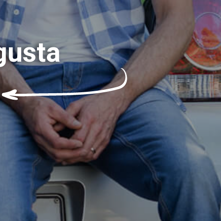
gusta