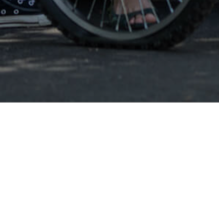
Augusta GA
Augus