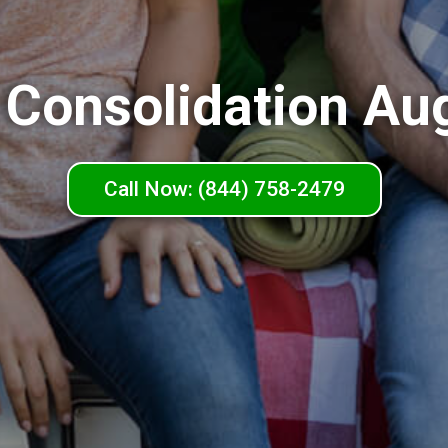
 Consolidation Au
Call Now: (844) 758-2479