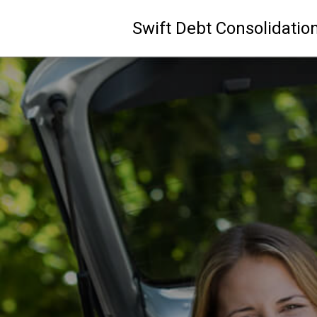
Swift Debt Consolidatio