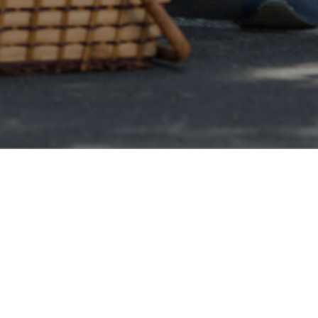
Online