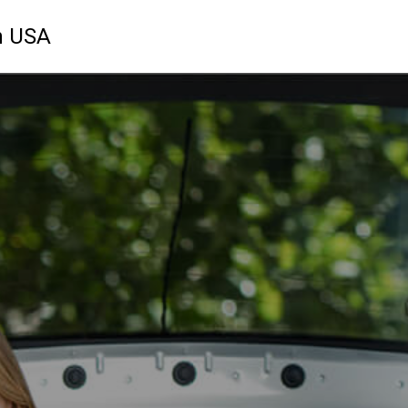
n USA