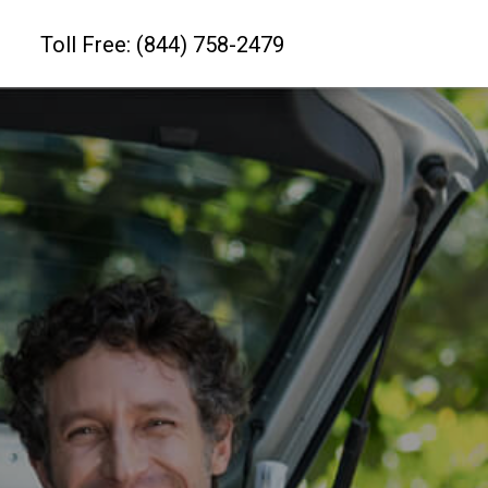
Toll Free: (844) 758-2479