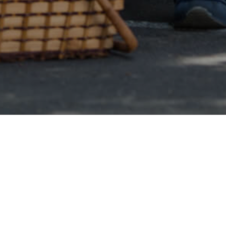
Online