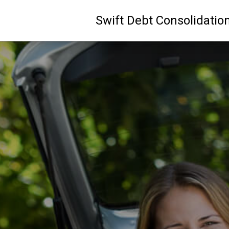
Swift Debt Consolidatio