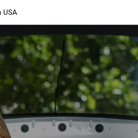
n USA