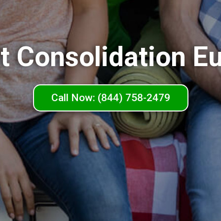
t Consolidation Eu
Call Now: (844) 758-2479