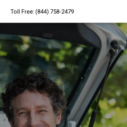
Toll Free: (844) 758-2479