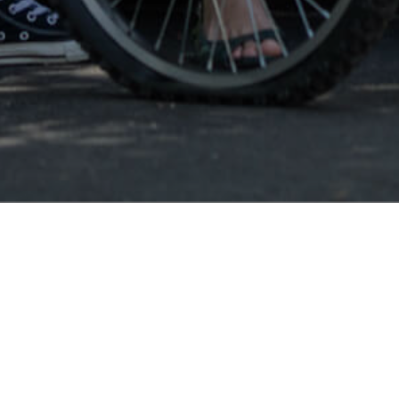
Eustis FL
Eusti