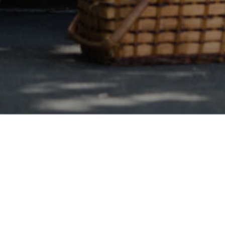
Florida Wide
s Debt Consolidation