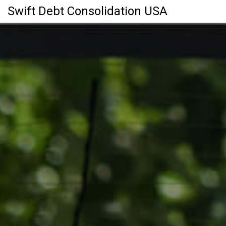
Swift Debt Consolidation USA