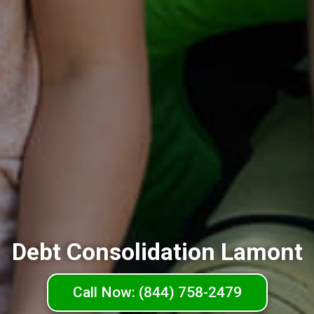
Debt Consolidation Lamont
Call Now: (844) 758-2479