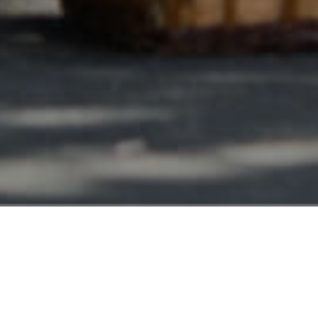
Lamont CA